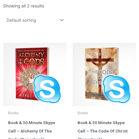
Showing all 2 results
Books
Books
Book & 30 Minute Skype
Book & 30 Minute Skype
Call – Alchemy Of The
Call – The Code Of Christ