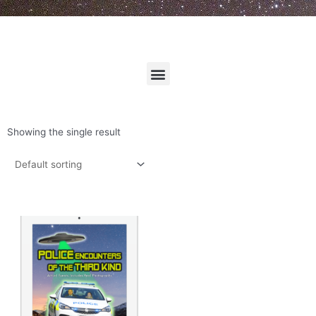
Menu
Showing the single result