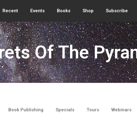
Recent
Events
Books
Shop
Subscribe
rets Of The Pyra
Book Publishing
Specials
Tours
Webinars