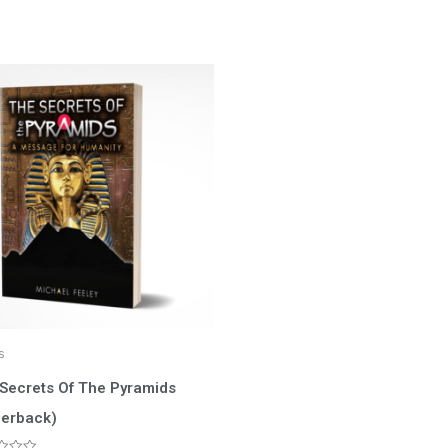
s
Secrets Of The Pyramids
erback)