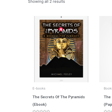
Showing all 2 results
E-books
Book
The Secrets Of The Pyramids
The 
(Ebook)
(Pap