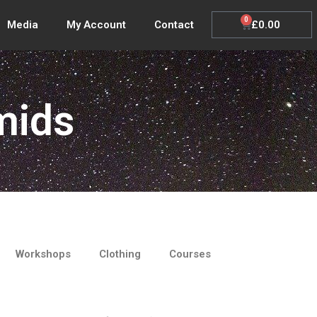
0
Cart
£
0.00
Media
My Account
Contact
mids
Workshops
Clothing
Courses