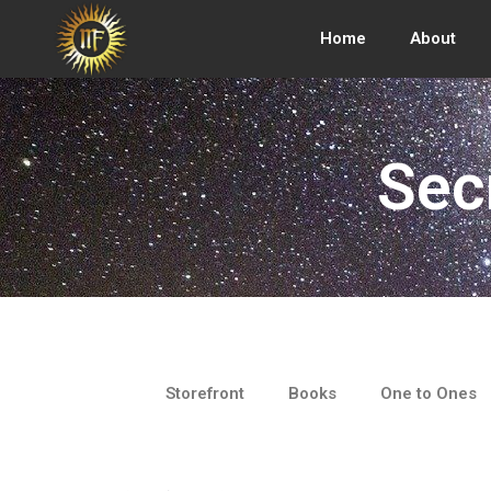
Skip
to
Home
About
content
Sec
Storefront
Books
One to Ones