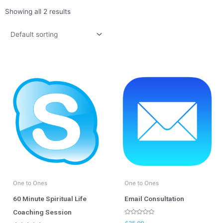
Showing all 2 results
One to Ones
One to Ones
60 Minute Spiritual Life
Email Consultation
Coaching Session
Rated