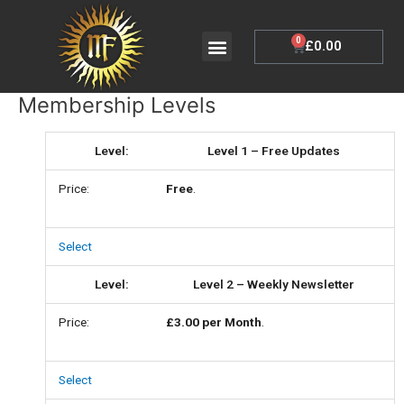
Skip
to
Menu
0
Cart
£
0.00
My Account
content
Membership Levels
Level 1 – Free Updates
Free
.
Select
Level 2 – Weekly Newsletter
£3.00 per Month
.
Select