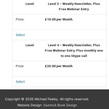
Level 3 – Weekly Newsletter, Plus
Free Webinar Entry
£10.00 per Month
.
Select
Level 4 – Weekly Newsletter, Plus
Free Webinar Entry, Plus monthly one
to one Skype call
£20.00 per Month
.
Select
Copyright © 2026
Michael Feeley
. All rights reserved.
Website Design:
Sazmick Book Design