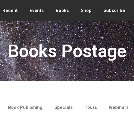
Recent
Events
Books
Shop
Subscribe
Books Postage
Book Publishing
Specials
Tours
Webinars