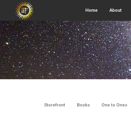
Skip
to
Home
About
content
Storefront
Books
One to Ones