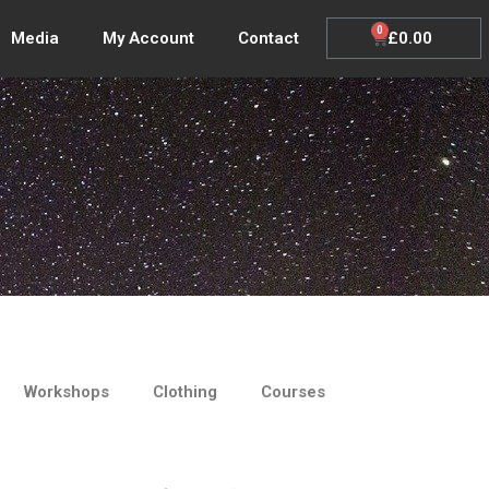
0
Cart
£
0.00
Media
My Account
Contact
Workshops
Clothing
Courses