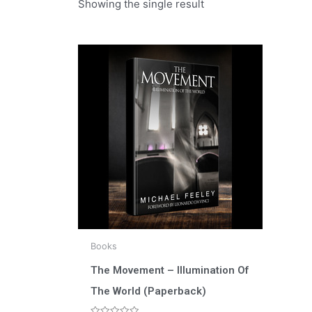
Showing the single result
Books
The Movement – Illumination Of
The World (Paperback)