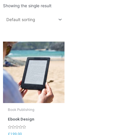
Showing the single result
Book Publishing
Ebook Design
Rated
£
199.00