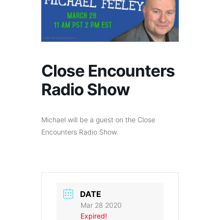
Close Encounters
Radio Show
Michael will be a guest on the Close
Encounters Radio Show.
DATE
Mar 28 2020
Expired!