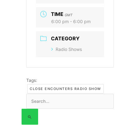
TIME
GMT
6:00 pm - 6:00 pm
CATEGORY
Radio Shows
Tags:
CLOSE ENCOUNTERS RADIO SHOW
Search
for: