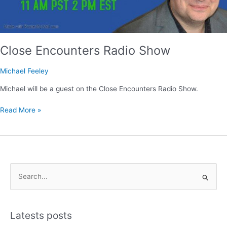
Close Encounters Radio Show
Michael Feeley
Michael will be a guest on the Close Encounters Radio Show.
Read More »
S
e
a
Latests posts
r