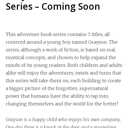
Series – Coming Soon
This adventure book series contains 7 titles, all
centered around a young boy named Grayson. The
series, although a work of fiction, is based on real,
mystical concepts, and chosen to help expand the
minds of its young readers. Both children and adults
alike will enjoy the adventures, twists and turns that
this series will take them on, each building to create
a bigger picture of the forgotten, supernatural
power that humans have the ability to tap into,
changing themselves and the world for the better!
Grayson is a happy child who enjoys his own company.
One day there is a knock at the door and a mysterious