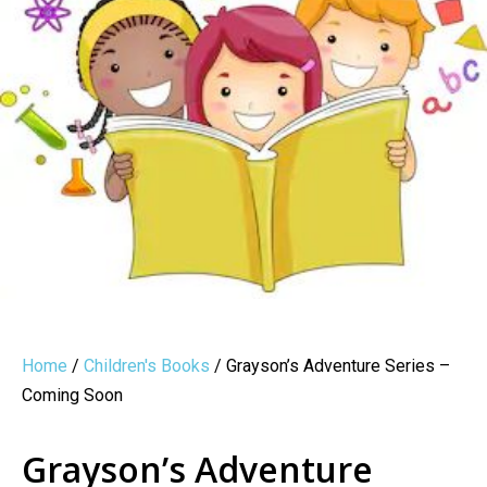
Home
/
Children's Books
/ Grayson’s Adventure Series –
Coming Soon
Grayson’s Adventure