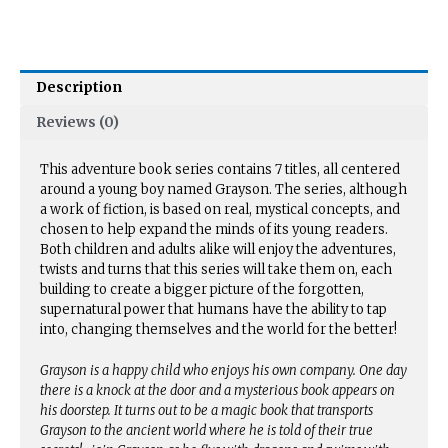
Description
Reviews (0)
This adventure book series contains 7 titles, all centered
around a young boy named Grayson. The series, although
a work of fiction, is based on real, mystical concepts, and
chosen to help expand the minds of its young readers.
Both children and adults alike will enjoy the adventures,
twists and turns that this series will take them on, each
building to create a bigger picture of the forgotten,
supernatural power that humans have the ability to tap
into, changing themselves and the world for the better!
Grayson is a happy child who enjoys his own company. One day
there is a knock at the door and a mysterious book appears on
his doorstep. It turns out to be a magic book that transports
Grayson to the ancient world where he is told of their true