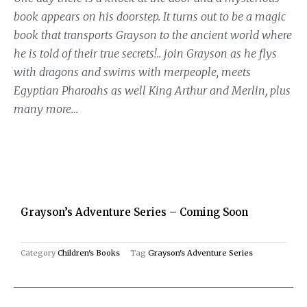
book appears on his doorstep. It turns out to be a magic
book that transports Grayson to the ancient world where
he is told of their true secrets!.. join Grayson as he flys
with dragons and swims with merpeople, meets
Egyptian Pharoahs as well King Arthur and Merlin, plus
many more…
Grayson’s Adventure Series – Coming Soon
Category
Children's Books
Tag
Grayson's Adventure Series