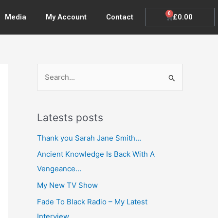
0
Cart
£
0.00
Media
My Account
Contact
S
e
a
Latests posts
r
c
Thank you Sarah Jane Smith…
h
Ancient Knowledge Is Back With A
f
Vengeance…
o
My New TV Show
r
Fade To Black Radio – My Latest
:
Interview…