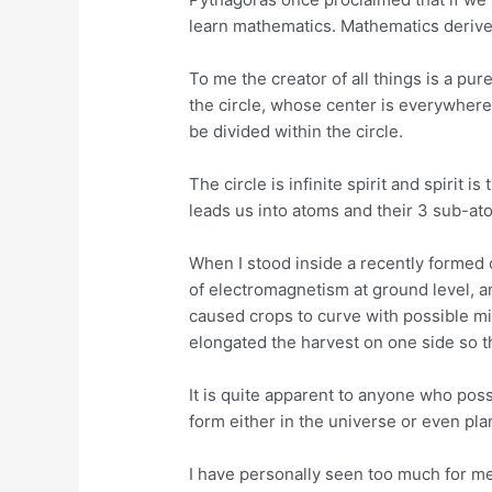
learn mathematics. Mathematics deriv
To me the creator of all things is a pu
the circle, whose center is everywher
be divided within the circle.
The circle is infinite spirit and spirit 
leads us into atoms and their 3 sub-atom
When I stood inside a recently formed c
of electromagnetism at ground level, an
caused crops to curve with possible 
elongated the harvest on one side so th
It is quite apparent to anyone who poss
form either in the universe or even pla
I have personally seen too much for me