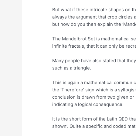
But what if these intricate shapes on 
always the argument that crop circles
but how do you then explain the ‘Mande
The Mandelbrot Set is mathematical seq
infinite fractals, that it can only be re
Many people have also stated that they
such as a triangle.
This is again a mathematical communica
the ‘Therefore’ sign which is a syllogi
conclusion is drawn from two given or 
indicating a logical consequence.
It is the short form of the Latin QED tha
shown’. Quite a specific and coded mat