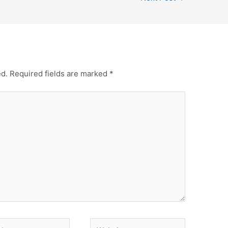
ed.
Required fields are marked
*
Website