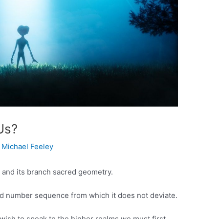
Us?
y
Michael Feeley
 and its branch sacred geometry.
d number sequence from which it does not deviate.
wish to speak to the higher realms we must first