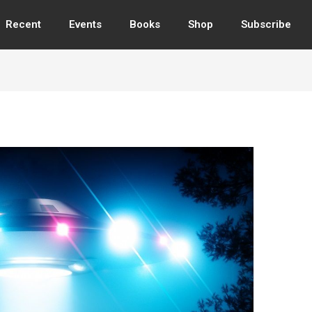
Recent
Events
Books
Shop
Subscribe