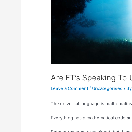
Are ET’s Speaking To 
Leave a Comment
/
Uncategorised
/ B
The universal language is mathematics
Everything has a mathematical code an
Pythagoras once proclaimed that if we 