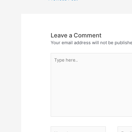
Leave a Comment
Your email address will not be publish
Type
here..
Name*
Email*