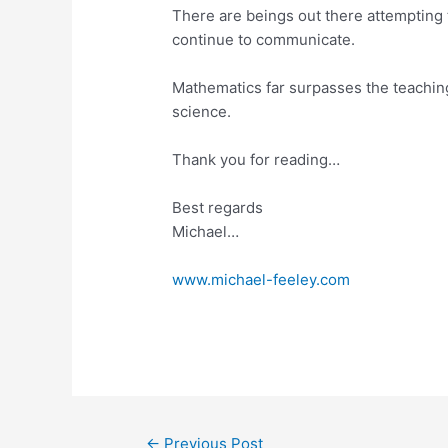
There are beings out there attempting
continue to communicate.
Mathematics far surpasses the teaching
science.
Thank you for reading…
Best regards
Michael…
www.michael-feeley.com
←
Previous Post