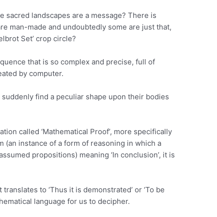
the sacred landscapes are a message? There is
 are man-made and undoubtedly some are just that,
lbrot Set’ crop circle?
uence that is so complex and precise, full of
created by computer.
 suddenly find a peculiar shape upon their bodies
tion called ‘Mathematical Proof’, more specifically
sm (an instance of a form of reasoning in which a
assumed propositions) meaning ‘In conclusion’, it is
t translates to ‘Thus it is demonstrated’ or ‘To be
hematical language for us to decipher.