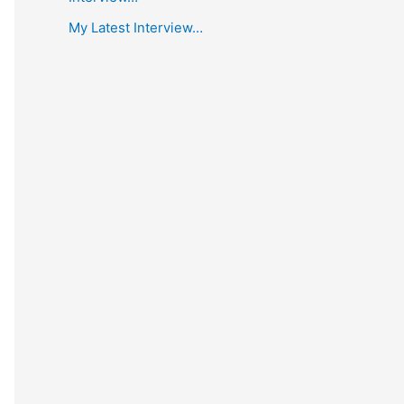
My Latest Interview…