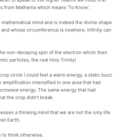
es from Mathema which means ‘To Know’.
re mathematical mind and is indeed the divine shape
e and whose circumference is nowhere. Infinity can
is the non-decaying spin of the electron which then
ic particles, the real Holy Trinity!
rop circle I could feel a warm energy, a static buzz
 amplification intensified in one area that had
microwave energy. The same energy that had
at the crop didn’t break.
esses a thinking mind that we are not the only life
net Earth.
 to think otherwise.