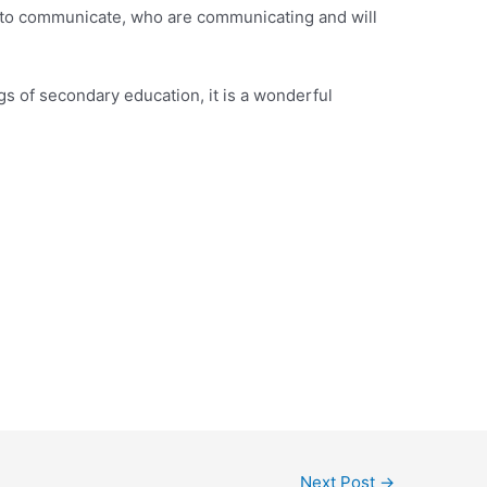
 to communicate, who are communicating and will
s of secondary education, it is a wonderful
Next Post
→