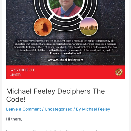
Michael Feeley Deciphers The
Code!
Leave a Comment
/
Uncategorised
/ By
Michael Feeley
Hi there,