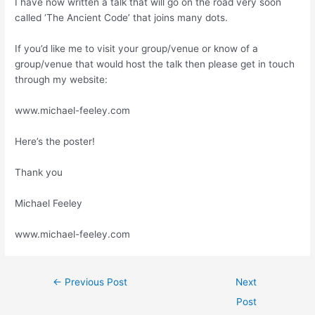
I have now written a talk that will go on the road very soon
called ‘The Ancient Code’ that joins many dots.
If you’d like me to visit your group/venue or know of a
group/venue that would host the talk then please get in touch
through my website:
www.michael-feeley.com
Here’s the poster!
Thank you
Michael Feeley
www.michael-feeley.com
←
Previous Post
Next
Post