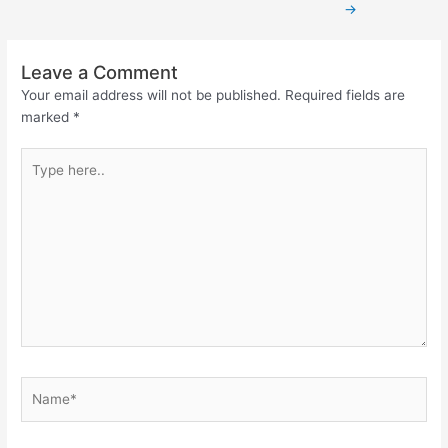
→
Leave a Comment
Your email address will not be published.
Required fields are
marked
*
Type
here..
Name*