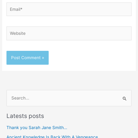
Email*
Website
S
e
Latests posts
a
r
Thank you Sarah Jane Smith…
c
Ancient Knowledge Is Back With A Vengeance…