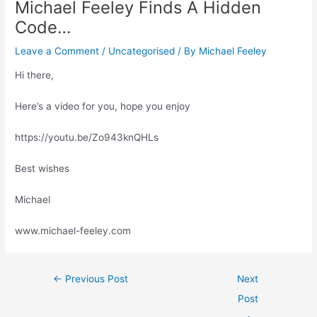
Michael Feeley Finds A Hidden
Code…
Leave a Comment
/
Uncategorised
/ By
Michael Feeley
Hi there,
Here’s a video for you, hope you enjoy
https://youtu.be/Zo943knQHLs
Best wishes
Michael
www.michael-feeley.com
←
Previous Post
Next
Post