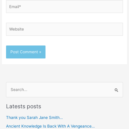
Email*
Website
S
e
Latests posts
a
r
Thank you Sarah Jane Smith…
c
Ancient Knowledge Is Back With A Vengeance…