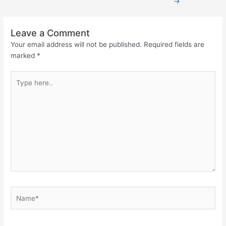
→
Leave a Comment
Your email address will not be published.
Required fields are
marked
*
Type
here..
Name*