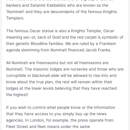
bankers and Satanist Kabbalists who are known as the
‘Illuminati’ and they are descendants of the famous Knights
Templars.
The famous Oscar statue is also a Knights Templar, Oscar
meaning sac-or, sack of Gold and the red carpet is symbolic of
their genetic Bloodline families. We are ruled by a Frankism
agenda stemming from illuminati financed Jacob Franks.
All illuminati are freemasons but not all freemasons are
illuminati. The masonic lodges are nurseries and those who are
corruptible or blackmail-able will be allowed to rise into and
know about the true plan, the rest will remain within their
lodges at the lower levels believing that they have reached
the highest!
If you wish to control what people know or the information
that they have access to you simply buy up the news
agencies. In London, for example, the press operate from
Fleet Street and fleet means under the same