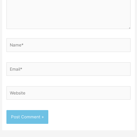
Name*
Email*
Website