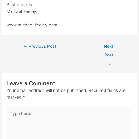
Best regards
Michael Feeley…
www.michael-feeley.com
←
Previous Post
Next
Post
→
Leave a Comment
Your email address will not be published.
Required fields are
marked
*
Type
here..