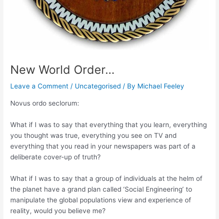
New World Order…
Leave a Comment
/
Uncategorised
/ By
Michael Feeley
Novus ordo seclorum:
What if I was to say that everything that you learn, everything
you thought was true, everything you see on TV and
everything that you read in your newspapers was part of a
deliberate cover-up of truth?
What if I was to say that a group of individuals at the helm of
the planet have a grand plan called ‘Social Engineering’ to
manipulate the global populations view and experience of
reality, would you believe me?