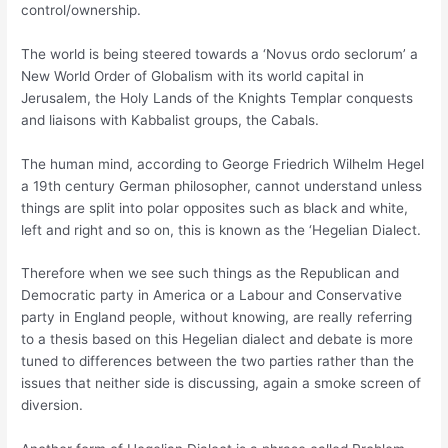
control/ownership.
The world is being steered towards a ‘Novus ordo seclorum’ a
New World Order of Globalism with its world capital in
Jerusalem, the Holy Lands of the Knights Templar conquests
and liaisons with Kabbalist groups, the Cabals.
The human mind, according to George Friedrich Wilhelm Hegel
a 19th century German philosopher, cannot understand unless
things are split into polar opposites such as black and white,
left and right and so on, this is known as the ‘Hegelian Dialect.
Therefore when we see such things as the Republican and
Democratic party in America or a Labour and Conservative
party in England people, without knowing, are really referring
to a thesis based on this Hegelian dialect and debate is more
tuned to differences between the two parties rather than the
issues that neither side is discussing, again a smoke screen of
diversion.