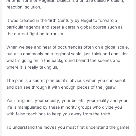
Another form of Hegelian Dialect is a phrase called Problem,
reaction, solution.
It was created in the 19th Century by Hegel to forward a
particular agenda and steer a certain global course such as
the current fight on terrorism.
When we see and hear of occurrences often on a global scale,
but also commonly on a regional scale, just think and consider
what is going on in the background behind the scenes and
where it is really taking us.
The plan is a secret plan but it’s obvious when you can see it
and can see through it with enough pieces of the jigsaw.
Your religions, your society, your beliefs, your reality and your
life is manipulated by these minority groups who divide you
with false teachings to keep you away from the truth.
To understand the moves you must first understand the game!