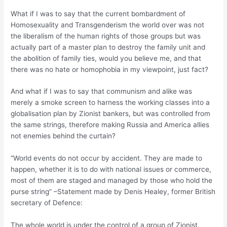
What if I was to say that the current bombardment of
Homosexuality and Transgenderism the world over was not
the liberalism of the human rights of those groups but was
actually part of a master plan to destroy the family unit and
the abolition of family ties, would you believe me, and that
there was no hate or homophobia in my viewpoint, just fact?
And what if I was to say that communism and alike was
merely a smoke screen to harness the working classes into a
globalisation plan by Zionist bankers, but was controlled from
the same strings, therefore making Russia and America allies
not enemies behind the curtain?
“World events do not occur by accident. They are made to
happen, whether it is to do with national issues or commerce,
most of them are staged and managed by those who hold the
purse string” –Statement made by Denis Healey, former British
secretary of Defence:
The whole world is under the control of a group of Zionist