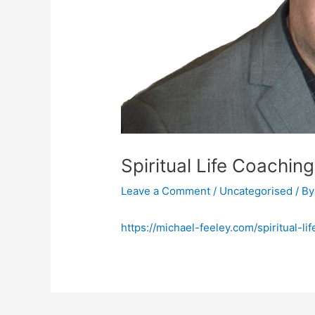
Spiritual Life Coachi
Leave a Comment
/
Uncategorised
/ B
https://michael-feeley.com/spiritual-l