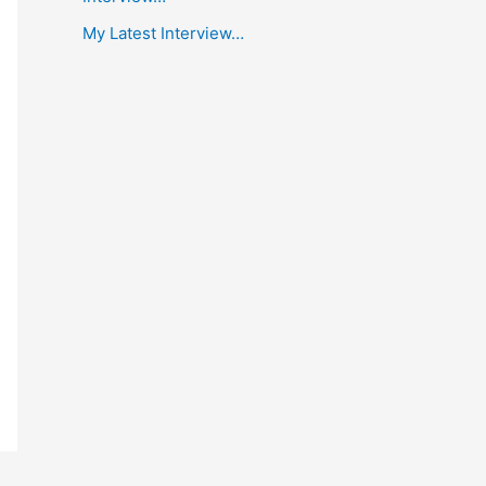
My Latest Interview…