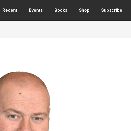
Recent
Events
Books
Shop
Subscribe