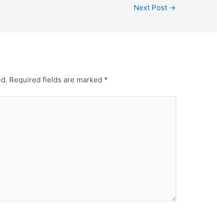
Next Post
→
ed.
Required fields are marked
*