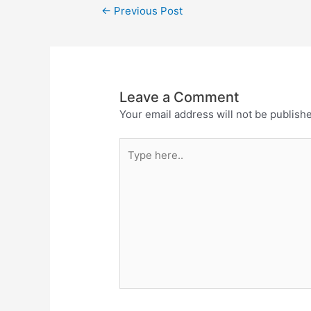
←
Previous Post
Leave a Comment
Your email address will not be publish
Type
here..