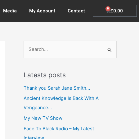
0
Cart
£
0.00
Media
My Account
Contact
S
e
a
Latests posts
r
c
Thank you Sarah Jane Smith…
h
Ancient Knowledge Is Back With A
f
Vengeance…
o
My New TV Show
r
Fade To Black Radio – My Latest
:
Interview…