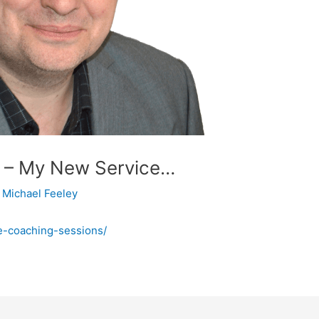
ng – My New Service…
y
Michael Feeley
ife-coaching-sessions/