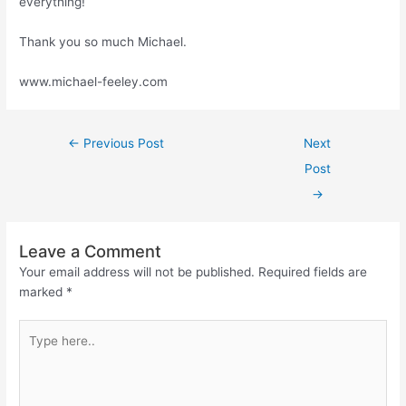
everything!
Thank you so much Michael.
www.michael-feeley.com
←
Previous Post
Next
Post
→
Leave a Comment
Your email address will not be published.
Required fields are
marked
*
Type
here..