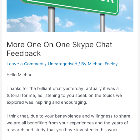
More One On One Skype Chat
Feedback
Leave a Comment
/
Uncategorised
/ By
Michael Feeley
Hello Michael
Thanks for the brilliant chat yesterday; actually it was a
tutorial for me, as listening to you speak on the topics we
explored was inspiring and encouraging.
I think that, due to your benevolence and willingness to share,
we are all benefiting from your experiences and the years of
research and study that you have invested in this work.