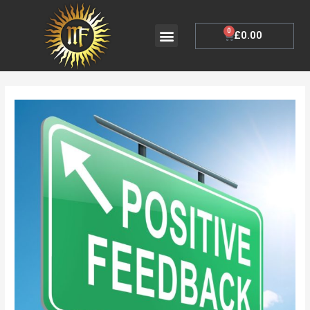
Skip
to
Menu
0
Cart
£
0.00
My Account
content
Post
navigation