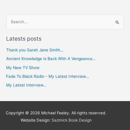
S
e
Latests posts
a
r
Thank you Sarah Jane Smith…
c
Ancient Knowledge Is Back With A Vengeance…
h
My New TV Show
f
Fade To Black Radio – My Latest Interview…
o
My Latest Interview…
r
:
Copyright © 2026
Michael Feeley
. All rights reserved.
Website Design:
Sazmick Book Design