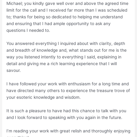
Michael; you kindly gave well over and above the agreed time
limit for the call and I received far more than I was scheduled
to; thanks for being so dedicated to helping me understand
and ensuring that I had ample opportunity to ask any
questions I needed to.
You answered everything I inquired about with clarity, depth
and breadth of knowledge and, what stands out for me is the
way you listened intently to everything I said, explaining in
detail and giving me a rich learning experience that I will
savour.
I have followed your work with enthusiasm for a long time and
have directed many others to experience the treasure trove of
your esoteric knowledge and wisdom.
It is such a pleasure to have had this chance to talk with you
and I look forward to speaking with you again in the future.
I’m reading your work with great relish and thoroughly enjoying