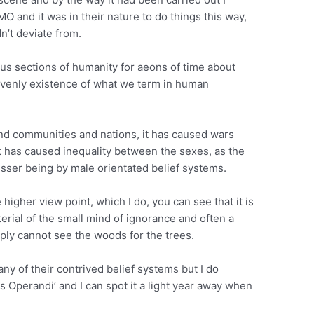
 MO and it was in their nature to do things this way,
dn’t deviate from.
us sections of humanity for aeons of time about
avenly existence of what we term in human
nd communities and nations, it has caused wars
t has caused inequality between the sexes, as the
esser being by male orientated belief systems.
higher view point, which I do, you can see that it is
aterial of the small mind of ignorance and often a
ply cannot see the woods for the trees.
 any of their contrived belief systems but I do
 Operandi’ and I can spot it a light year away when