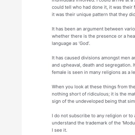
could tell who had done it, it was their
it was their unique pattern that they di
It has been an argument between vario
whether there is the presence or a he
language as ‘God’.
It has caused divisions amongst men a
and upheaval, death and segregation. I
female is seen in many religions as a l
When you look at these things from the 
nothing short of ridiculous; it is the m
sign of the undeveloped being that sim
I do not subscribe to any religion or to
understand the trademark of the ‘Modus
I see it.