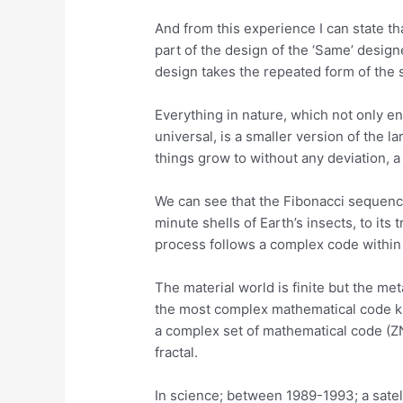
And from this experience I can state tha
part of the design of the ‘Same’ desig
design takes the repeated form of the 
Everything in nature, which not only e
universal, is a smaller version of the l
things grow to without any deviation,
We can see that the Fibonacci sequence 
minute shells of Earth’s insects, to it
process follows a complex code within 
The material world is finite but the met
the most complex mathematical code k
a complex set of mathematical code (ZN) a
fractal.
In science; between 1989-1993; a satell