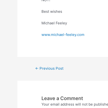
Best wishes
Michael Feeley
www.michael-feeley.com
←
Previous Post
Leave a Comment
Your email address will not be publish