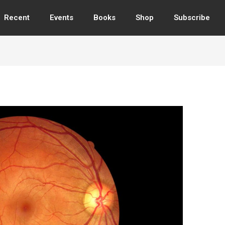
Recent
Events
Books
Shop
Subscribe