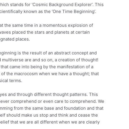
hich stands for ‘Cosmic Background Explorer’. This
cientifically known as the ‘One Time Beginning’.
at the same time in a momentous explosion of
aves placed the stars and planets at certain
ignated places.
eginning is the result of an abstract concept and
d multiverse are and so on, a creation of thought!
 that came into being by the manifestation of a
 of the macrocosm when we have a thought; that
ical terms.
eyes and through different thought patterns. This
ll ever comprehend or even care to comprehend. We
temming from the same base and foundation and that
elf should make us stop and think and cease the
elief that we are all different when we are clearly