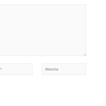
Website