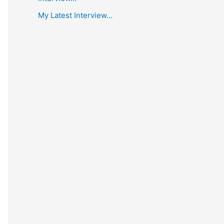
My Latest Interview…