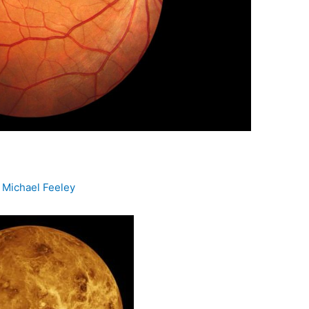
y
Michael Feeley