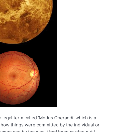
a legal term called ‘Modus Operandi’ which is a
 how things were committed by the individual or
a scene and by the way it had been carried out I