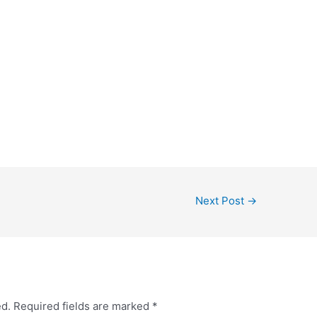
Next Post
→
ed.
Required fields are marked
*