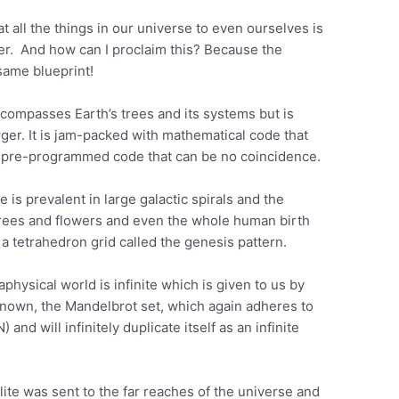
t all the things in our universe to even ourselves is
ner. And how can I proclaim this? Because the
same blueprint!
ncompasses Earth’s trees and its systems but is
arger. It is jam-packed with mathematical code that
 a pre-programmed code that can be no coincidence.
is prevalent in large galactic spirals and the
s trees and flowers and even the whole human birth
a tetrahedron grid called the genesis pattern.
aphysical world is infinite which is given to us by
nown, the Mandelbrot set, which again adheres to
nd will infinitely duplicate itself as an infinite
ite was sent to the far reaches of the universe and