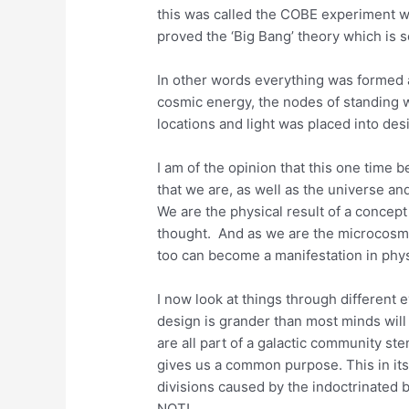
this was called the COBE experiment w
proved the ‘Big Bang’ theory which is s
In other words everything was formed 
cosmic energy, the nodes of standing w
locations and light was placed into des
I am of the opinion that this one time b
that we are, as well as the universe an
We are the physical result of a concept
thought. And as we are the microcosm
too can become a manifestation in phys
I now look at things through different 
design is grander than most minds wi
are all part of a galactic community s
gives us a common purpose. This in its
divisions caused by the indoctrinated b
NOT!