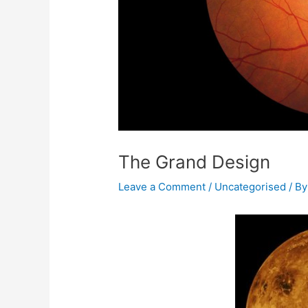
The Grand Design
Leave a Comment
/
Uncategorised
/ B