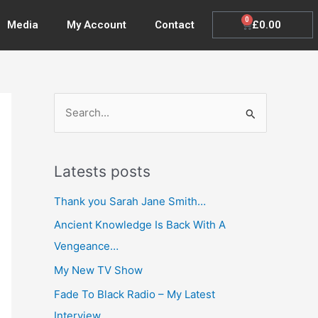
0
Cart
£
0.00
Media
My Account
Contact
S
e
a
Latests posts
r
c
Thank you Sarah Jane Smith…
h
Ancient Knowledge Is Back With A
f
Vengeance…
o
My New TV Show
r
Fade To Black Radio – My Latest
:
Interview…