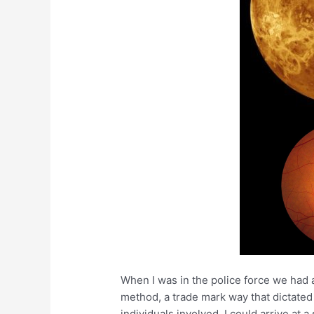
When I was in the police force we had 
method, a trade mark way that dictated
individuals involved. I could arrive at 