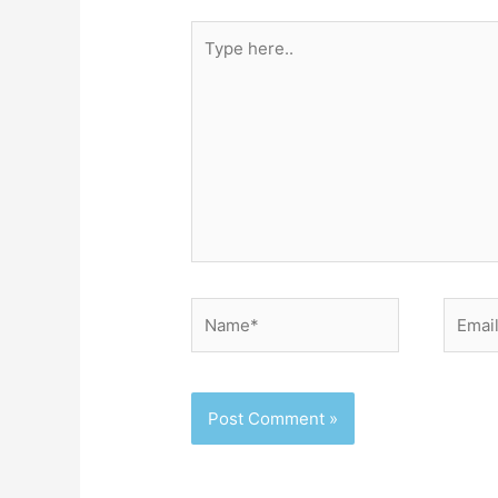
Type
here..
Name*
Email*