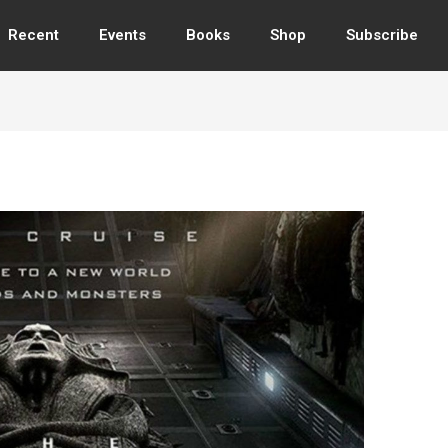
Recent
Events
Books
Shop
Subscribe