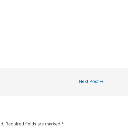
Next Post
→
ed.
Required fields are marked
*