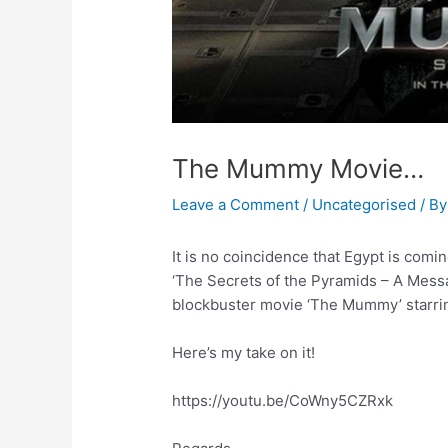
The Mummy Movie…
Leave a Comment
/
Uncategorised
/ B
It is no coincidence that Egypt is com
‘The Secrets of the Pyramids – A Mess
blockbuster movie ‘The Mummy’ starri
Here’s my take on it!
https://youtu.be/CoWny5CZRxk