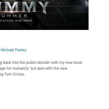
y
Michael Feeley
ing back into the public domain with my new book
age for Humanity’ but also with the new
ng Tom Cruise.