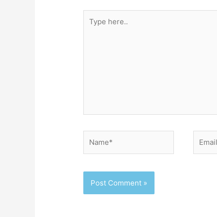
Type
here..
Name*
Email*