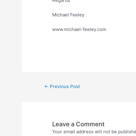
Regards
Michael Feeley
www.michael-feeley.com
←
Previous Post
Leave a Comment
Your email address will not be publish