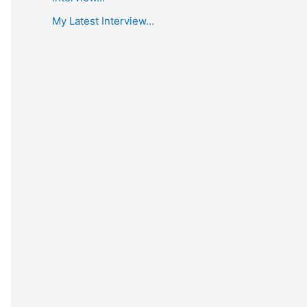
My Latest Interview…