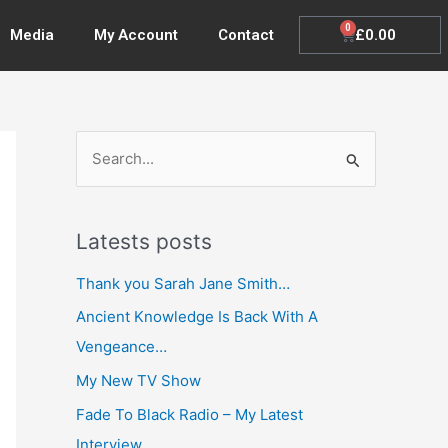
0
Cart
£
0.00
Media
My Account
Contact
S
e
a
Latests posts
r
c
Thank you Sarah Jane Smith…
h
Ancient Knowledge Is Back With A
f
Vengeance…
o
My New TV Show
r
Fade To Black Radio – My Latest
:
Interview…