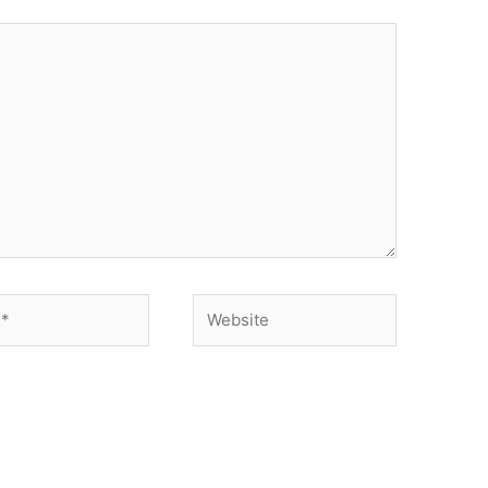
Website