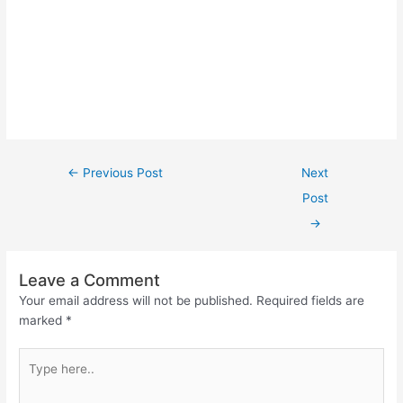
←
Previous Post
Next
Post
→
Leave a Comment
Your email address will not be published.
Required fields are
marked
*
Type
here..