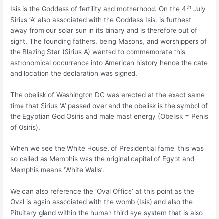
th
Isis is the Goddess of fertility and motherhood. On the 4
July
Sirius ‘A’ also associated with the Goddess Isis, is furthest
away from our solar sun in its binary and is therefore out of
sight. The founding fathers, being Masons, and worshippers of
the Blazing Star (Sirius A) wanted to commemorate this
astronomical occurrence into American history hence the date
and location the declaration was signed.
The obelisk of Washington DC was erected at the exact same
time that Sirius ‘A’ passed over and the obelisk is the symbol of
the Egyptian God Osiris and male mast energy (Obelisk = Penis
of Osiris).
When we see the White House, of Presidential fame, this was
so called as Memphis was the original capital of Egypt and
Memphis means ‘White Walls’.
We can also reference the ‘Oval Office’ at this point as the
Oval is again associated with the womb (Isis) and also the
Pituitary gland within the human third eye system that is also