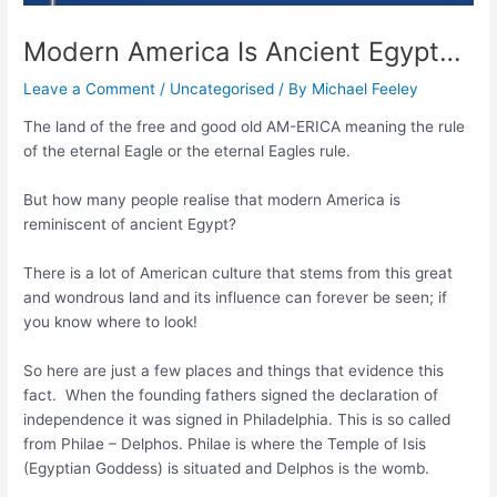
Modern America Is Ancient Egypt…
Leave a Comment
/
Uncategorised
/ By
Michael Feeley
The land of the free and good old AM-ERICA meaning the rule
of the eternal Eagle or the eternal Eagles rule.
But how many people realise that modern America is
reminiscent of ancient Egypt?
There is a lot of American culture that stems from this great
and wondrous land and its influence can forever be seen; if
you know where to look!
So here are just a few places and things that evidence this
fact. When the founding fathers signed the declaration of
independence it was signed in Philadelphia. This is so called
from Philae – Delphos. Philae is where the Temple of Isis
(Egyptian Goddess) is situated and Delphos is the womb.