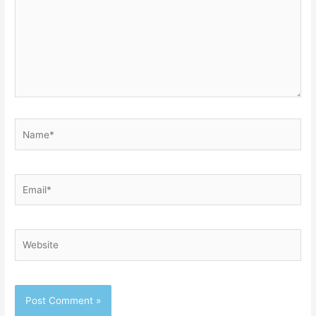
Name*
Email*
Website