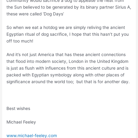
community would sacrifice a dog to appease the heat from
the Sun believed to be generated by its binary partner Sirius A,
these were called ‘Dog Days’
So when we eat a hotdog we are simply reliving the ancient
Egyptian ritual of dog sacrifice, I hope that this hasn’t put you
off too much!
And it’s not just America that has these ancient connections
that flood into modern society, London in the United Kingdom
is just as flush with influences from this ancient culture and is
packed with Egyptian symbology along with other places of
significance around the world too; but that is for another day.
Best wishes
Michael Feeley
www.michael-feeley.com