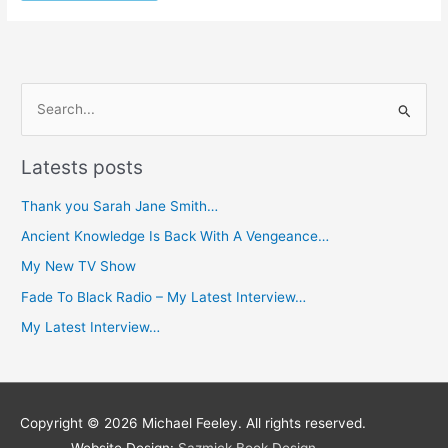
S
e
Latests posts
a
r
Thank you Sarah Jane Smith…
c
Ancient Knowledge Is Back With A Vengeance…
h
My New TV Show
f
Fade To Black Radio – My Latest Interview…
o
My Latest Interview…
r
:
Copyright © 2026
Michael Feeley
. All rights reserved.
Website Design:
Sazmick Book Design