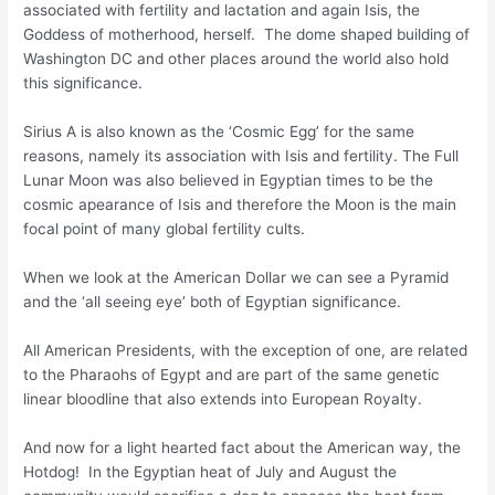
associated with fertility and lactation and again Isis, the
Goddess of motherhood, herself. The dome shaped building of
Washington DC and other places around the world also hold
this significance.
Sirius A is also known as the ‘Cosmic Egg’ for the same
reasons, namely its association with Isis and fertility. The Full
Lunar Moon was also believed in Egyptian times to be the
cosmic apearance of Isis and therefore the Moon is the main
focal point of many global fertility cults.
When we look at the American Dollar we can see a Pyramid
and the ‘all seeing eye’ both of Egyptian significance.
All American Presidents, with the exception of one, are related
to the Pharaohs of Egypt and are part of the same genetic
linear bloodline that also extends into European Royalty.
And now for a light hearted fact about the American way, the
Hotdog! In the Egyptian heat of July and August the