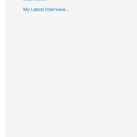
My Latest Interview…