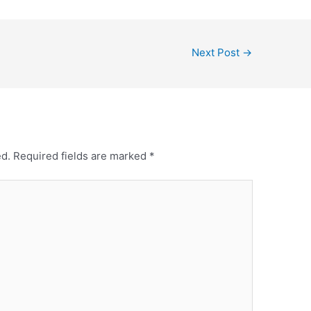
Next Post
→
ed.
Required fields are marked
*