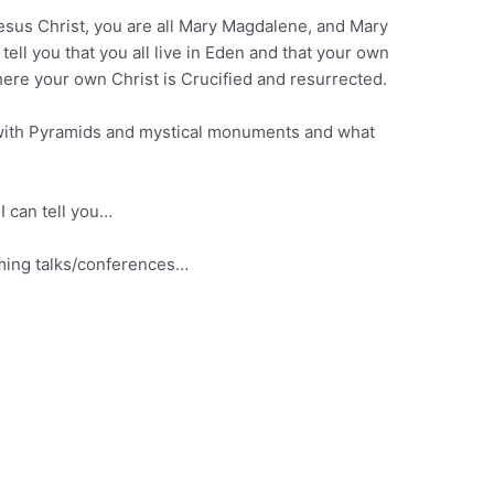
 Jesus Christ, you are all Mary Magdalene, and Mary
ll you that you all live in Eden and that your own
ere your own Christ is Crucified and resurrected.
ed with Pyramids and mystical monuments and what
 I can tell you…
oming talks/conferences…