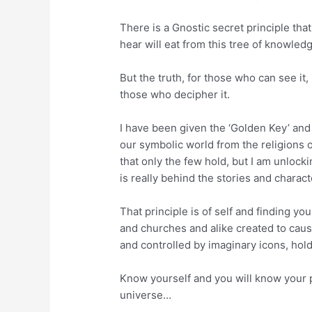
There is a Gnostic secret principle tha
hear will eat from this tree of knowle
But the truth, for those who can see it,
those who decipher it.
I have been given the ‘Golden Key’ an
our symbolic world from the religions o
that only the few hold, but I am unlock
is really behind the stories and charact
That principle is of self and finding yo
and churches and alike created to caus
and controlled by imaginary icons, hold
Know yourself and you will know your p
universe…