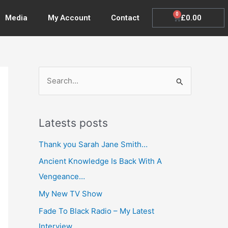
0
Cart
£
0.00
Media
My Account
Contact
S
e
a
Latests posts
r
c
Thank you Sarah Jane Smith…
h
Ancient Knowledge Is Back With A
f
Vengeance…
o
My New TV Show
r
Fade To Black Radio – My Latest
:
Interview…