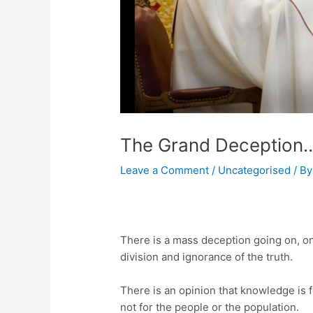
The Grand Deception
Leave a Comment
/
Uncategorised
/ B
There is a mass deception going on, on
division and ignorance of the truth.
There is an opinion that knowledge is f
not for the people or the population.