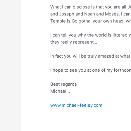
What I can disclose is that you are all
and Joseph and Noah and Moses. I can te
Temple is Golgotha, your own head, wh
I can tell you why the world is litter
they really represent…
In fact you will be truly amazed at what
I hope to see you at one of my forthc
Best regards
Michael…
www.michael-feeley.com