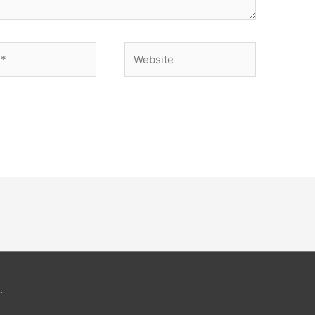
Website
.