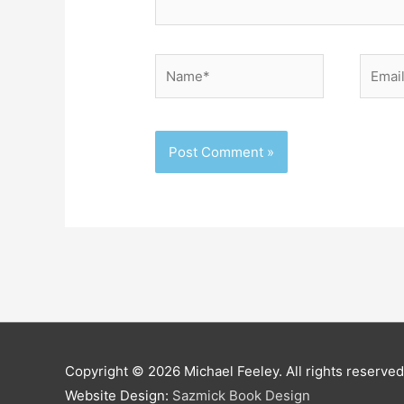
Name*
Email*
Copyright © 2026
Michael Feeley
. All rights reserved
Website Design:
Sazmick Book Design