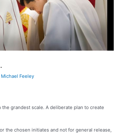
…
y
Michael Feeley
 the grandest scale. A deliberate plan to create
or the chosen initiates and not for general release,