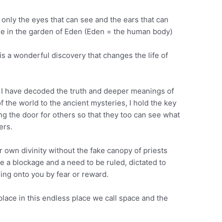
t only the eyes that can see and the ears that can
dge in the garden of Eden (Eden = the human body)
 is a wonderful discovery that changes the life of
d I have decoded the truth and deeper meanings of
f the world to the ancient mysteries, I hold the key
ing the door for others so that they too can see what
ers.
ur own divinity without the fake canopy of priests
e a blockage and a need to be ruled, dictated to
ing onto you by fear or reward.
lace in this endless place we call space and the