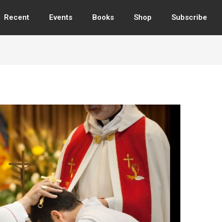
Recent
Events
Books
Shop
Subscribe