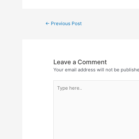
←
Previous Post
Leave a Comment
Your email address will not be publish
Type
here..