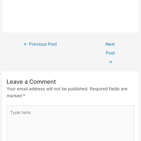
←
Previous Post
Next
Post
→
Leave a Comment
Your email address will not be published.
Required fields are
marked
*
Type
here..