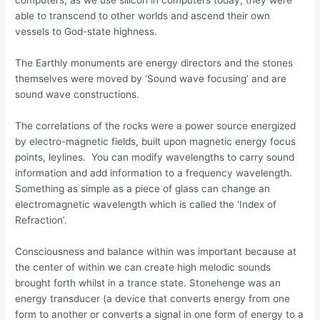
able to transcend to other worlds and ascend their own
vessels to God-state highness.
The Earthly monuments are energy directors and the stones
themselves were moved by ‘Sound wave focusing’ and are
sound wave constructions.
The correlations of the rocks were a power source energized
by electro-magnetic fields, built upon magnetic energy focus
points, leylines. You can modify wavelengths to carry sound
information and add information to a frequency wavelength.
Something as simple as a piece of glass can change an
electromagnetic wavelength which is called the ‘Index of
Refraction’.
Consciousness and balance within was important because at
the center of within we can create high melodic sounds
brought forth whilst in a trance state. Stonehenge was an
energy transducer (a device that converts energy from one
form to another or converts a signal in one form of energy to a