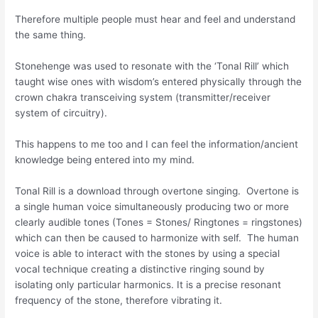
Therefore multiple people must hear and feel and understand
the same thing.
Stonehenge was used to resonate with the ‘Tonal Rill’ which
taught wise ones with wisdom’s entered physically through the
crown chakra transceiving system (transmitter/receiver
system of circuitry).
This happens to me too and I can feel the information/ancient
knowledge being entered into my mind.
Tonal Rill is a download through overtone singing. Overtone is
a single human voice simultaneously producing two or more
clearly audible tones (Tones = Stones/ Ringtones = ringstones)
which can then be caused to harmonize with self. The human
voice is able to interact with the stones by using a special
vocal technique creating a distinctive ringing sound by
isolating only particular harmonics. It is a precise resonant
frequency of the stone, therefore vibrating it.