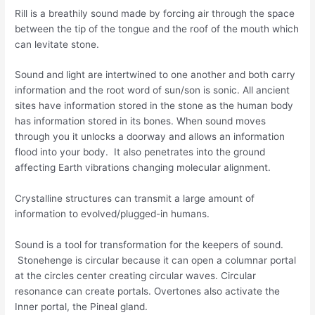
Rill is a breathily sound made by forcing air through the space
between the tip of the tongue and the roof of the mouth which
can levitate stone.
Sound and light are intertwined to one another and both carry
information and the root word of sun/son is sonic. All ancient
sites have information stored in the stone as the human body
has information stored in its bones. When sound moves
through you it unlocks a doorway and allows an information
flood into your body. It also penetrates into the ground
affecting Earth vibrations changing molecular alignment.
Crystalline structures can transmit a large amount of
information to evolved/plugged-in humans.
Sound is a tool for transformation for the keepers of sound.
Stonehenge is circular because it can open a columnar portal
at the circles center creating circular waves. Circular
resonance can create portals. Overtones also activate the
Inner portal, the Pineal gland.