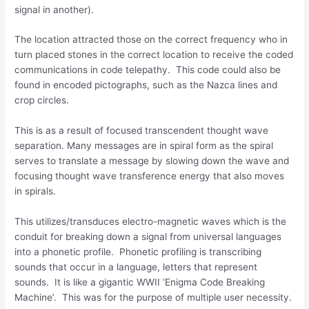
signal in another).
The location attracted those on the correct frequency who in
turn placed stones in the correct location to receive the coded
communications in code telepathy. This code could also be
found in encoded pictographs, such as the Nazca lines and
crop circles.
This is as a result of focused transcendent thought wave
separation. Many messages are in spiral form as the spiral
serves to translate a message by slowing down the wave and
focusing thought wave transference energy that also moves
in spirals.
This utilizes/transduces electro-magnetic waves which is the
conduit for breaking down a signal from universal languages
into a phonetic profile. Phonetic profiling is transcribing
sounds that occur in a language, letters that represent
sounds. It is like a gigantic WWII ‘Enigma Code Breaking
Machine’. This was for the purpose of multiple user necessity.