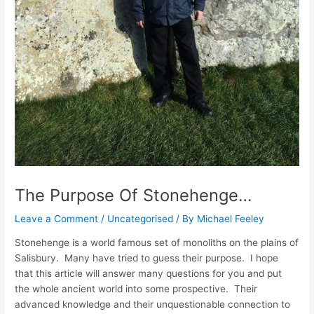
The Purpose Of Stonehenge…
Leave a Comment
/
Uncategorised
/ By
Michael Feeley
Stonehenge is a world famous set of monoliths on the plains of
Salisbury. Many have tried to guess their purpose. I hope
that this article will answer many questions for you and put
the whole ancient world into some prospective. Their
advanced knowledge and their unquestionable connection to