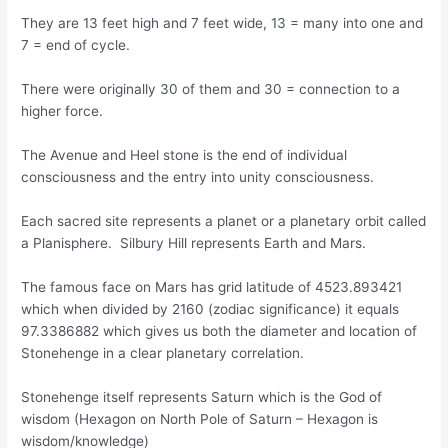
They are 13 feet high and 7 feet wide, 13 = many into one and
7 = end of cycle.
There were originally 30 of them and 30 = connection to a
higher force.
The Avenue and Heel stone is the end of individual
consciousness and the entry into unity consciousness.
Each sacred site represents a planet or a planetary orbit called
a Planisphere. Silbury Hill represents Earth and Mars.
The famous face on Mars has grid latitude of 4523.893421
which when divided by 2160 (zodiac significance) it equals
97.3386882 which gives us both the diameter and location of
Stonehenge in a clear planetary correlation.
Stonehenge itself represents Saturn which is the God of
wisdom (Hexagon on North Pole of Saturn – Hexagon is
wisdom/knowledge)