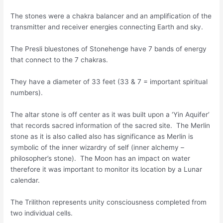
The stones were a chakra balancer and an amplification of the
transmitter and receiver energies connecting Earth and sky.
The Presli bluestones of Stonehenge have 7 bands of energy
that connect to the 7 chakras.
They have a diameter of 33 feet (33 & 7 = important spiritual
numbers).
The altar stone is off center as it was built upon a ‘Yin Aquifer’
that records sacred information of the sacred site. The Merlin
stone as it is also called also has significance as Merlin is
symbolic of the inner wizardry of self (inner alchemy –
philosopher’s stone). The Moon has an impact on water
therefore it was important to monitor its location by a Lunar
calendar.
The Trilithon represents unity consciousness completed from
two individual cells.