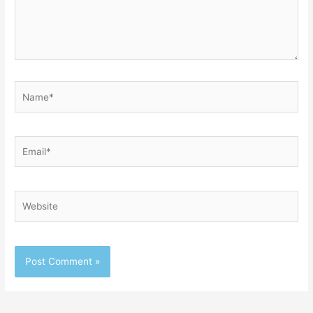
Name*
Email*
Website