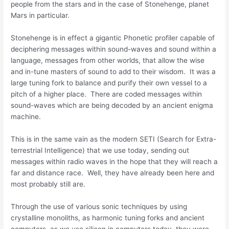
people from the stars and in the case of Stonehenge, planet
Mars in particular.
Stonehenge is in effect a gigantic Phonetic profiler capable of
deciphering messages within sound-waves and sound within a
language, messages from other worlds, that allow the wise
and in-tune masters of sound to add to their wisdom. It was a
large tuning fork to balance and purify their own vessel to a
pitch of a higher place. There are coded messages within
sound-waves which are being decoded by an ancient enigma
machine.
This is in the same vain as the modern SETI (Search for Extra-
terrestrial Intelligence) that we use today, sending out
messages within radio waves in the hope that they will reach a
far and distance race. Well, they have already been here and
most probably still are.
Through the use of various sonic techniques by using
crystalline monoliths, as harmonic tuning forks and ancient
computers, as we use silicon in computers today, they were