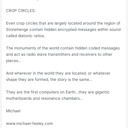
CROP CIRCLES:
Even crop circles that are largely located around the region of
Stonehenge contain hidden encrypted messages within sound
called diatonic ratios.
The monuments of the world contain hidden coded messages
and act as radio wave transmitters and receivers to other
places…
And wherever in the world they are located, or whatever
shape they are formed, the story is the same…
They are the first computers on Earth…they are gigantic
motherboards and resonance chambers…
Michael
www.michael-feeley.com