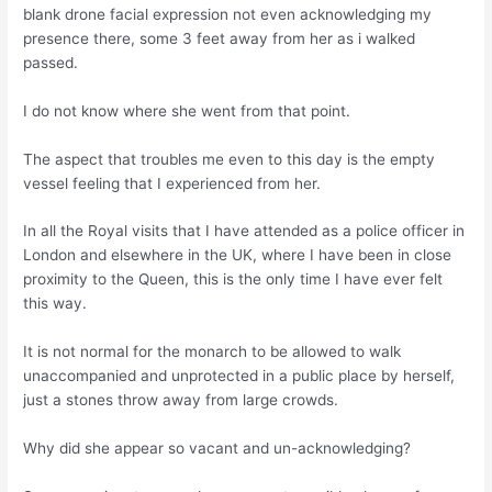
blank drone facial expression not even acknowledging my
presence there, some 3 feet away from her as i walked
passed.
I do not know where she went from that point.
The aspect that troubles me even to this day is the empty
vessel feeling that I experienced from her.
In all the Royal visits that I have attended as a police officer in
London and elsewhere in the UK, where I have been in close
proximity to the Queen, this is the only time I have ever felt
this way.
It is not normal for the monarch to be allowed to walk
unaccompanied and unprotected in a public place by herself,
just a stones throw away from large crowds.
Why did she appear so vacant and un-acknowledging?