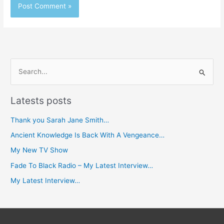
S
e
Latests posts
a
r
Thank you Sarah Jane Smith…
c
Ancient Knowledge Is Back With A Vengeance…
h
My New TV Show
f
Fade To Black Radio – My Latest Interview…
o
My Latest Interview…
r
: