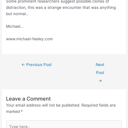
Some prominent researchers suggest possible clones of
distraction, this was a strange encounter that was anything
but normal…
Michael…
www.michael-feeley.com
←
Previous Post
Next
Post
→
Leave a Comment
Your email address will not be published.
Required fields are
marked
*
Type