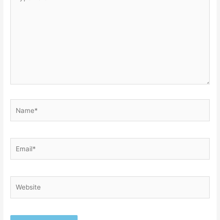
here..
Name*
Email*
Website