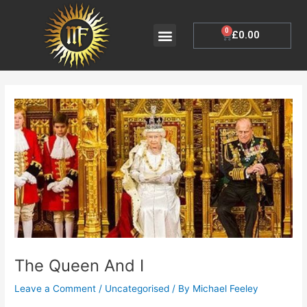
Skip
to
Menu
0
Cart
£
0.00
My Account
content
Post
navigation
The Queen And I
Leave a Comment
/
Uncategorised
/ By
Michael Feeley