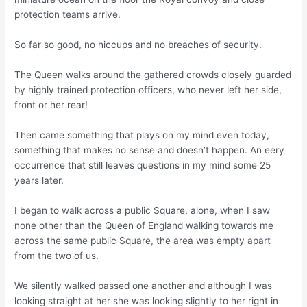
protection teams arrive.
So far so good, no hiccups and no breaches of security.
The Queen walks around the gathered crowds closely guarded
by highly trained protection officers, who never left her side,
front or her rear!
Then came something that plays on my mind even today,
something that makes no sense and doesn’t happen. An eery
occurrence that still leaves questions in my mind some 25
years later.
I began to walk across a public Square, alone, when I saw
none other than the Queen of England walking towards me
across the same public Square, the area was empty apart
from the two of us.
We silently walked passed one another and although I was
looking straight at her she was looking slightly to her right in