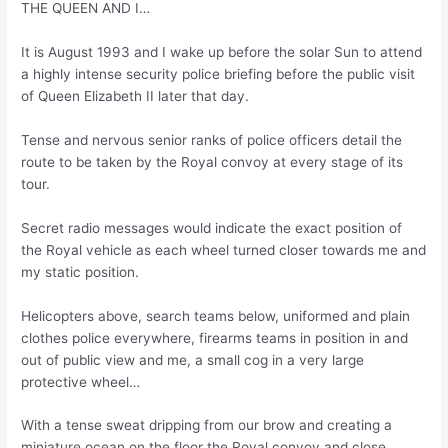
THE QUEEN AND I…
It is August 1993 and I wake up before the solar Sun to attend
a highly intense security police briefing before the public visit
of Queen Elizabeth II later that day.
Tense and nervous senior ranks of police officers detail the
route to be taken by the Royal convoy at every stage of its
tour.
Secret radio messages would indicate the exact position of
the Royal vehicle as each wheel turned closer towards me and
my static position.
Helicopters above, search teams below, uniformed and plain
clothes police everywhere, firearms teams in position in and
out of public view and me, a small cog in a very large
protective wheel…
With a tense sweat dripping from our brow and creating a
miniature ocean on the floor the Royal convoy and close