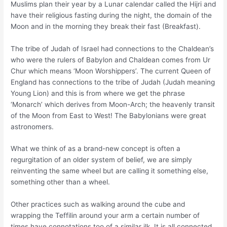
Muslims plan their year by a Lunar calendar called the Hijri and
have their religious fasting during the night, the domain of the
Moon and in the morning they break their fast (Breakfast).
The tribe of Judah of Israel had connections to the Chaldean’s
who were the rulers of Babylon and Chaldean comes from Ur
Chur which means ‘Moon Worshippers’. The current Queen of
England has connections to the tribe of Judah (Judah meaning
Young Lion) and this is from where we get the phrase
‘Monarch’ which derives from Moon-Arch; the heavenly transit
of the Moon from East to West! The Babylonians were great
astronomers.
What we think of as a brand-new concept is often a
regurgitation of an older system of belief, we are simply
reinventing the same wheel but are calling it something else,
something other than a wheel.
Other practices such as walking around the cube and
wrapping the Teffilin around your arm a certain number of
times have connotations too of a similar ilk. It is all connected