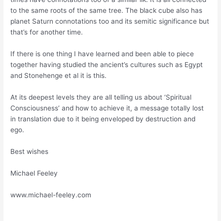
to the same roots of the same tree. The black cube also has
planet Saturn connotations too and its semitic significance but
that’s for another time.
If there is one thing I have learned and been able to piece
together having studied the ancient’s cultures such as Egypt
and Stonehenge et al it is this.
At its deepest levels they are all telling us about ‘Spiritual
Consciousness’ and how to achieve it, a message totally lost
in translation due to it being enveloped by destruction and
ego.
Best wishes
Michael Feeley
www.michael-feeley.com