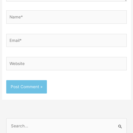
Name*
Email*
Website
S