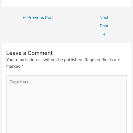
←
Previous Post
Next
Post
→
Leave a Comment
Your email address will not be published.
Required fields are
marked
*
Type
here..