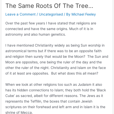
The Same Roots Of The Tree…
Leave a Comment
/
Uncategorised
/ By
Michael Feeley
Over the past few years I have stated that religions are
connected and have the same origins. Much of it is in
astronomy and also human genetics.
I have mentioned Christianity widely as being Sun worship in
astronomical terms but if there was to be an opposite faith
and religion then surely that would be the Moon? The Sun and
Moon are opposites, one being the ruler of the day and the
other the ruler of the night. Christianity and Islam on the face
of it at least are opposites. But what does this all mean?
When we look at other religions too such as Judaism it also
has its hidden connections to Islam; they both hold the ‘Black
Cube’ as sacred, albeit for different reasons. The Jews as it
represents the Teffilin, the boxes that contain Jewish
scriptures on their forehead and left arm and in Islam it is the
shrine of Mecca.