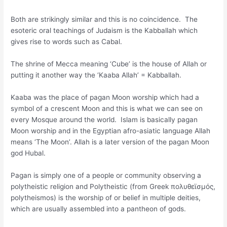
Both are strikingly similar and this is no coincidence. The
esoteric oral teachings of Judaism is the Kabballah which
gives rise to words such as Cabal.
The shrine of Mecca meaning ‘Cube’ is the house of Allah or
putting it another way the ‘Kaaba Allah’ = Kabballah.
Kaaba was the place of pagan Moon worship which had a
symbol of a crescent Moon and this is what we can see on
every Mosque around the world. Islam is basically pagan
Moon worship and in the Egyptian afro-asiatic language Allah
means ‘The Moon’. Allah is a later version of the pagan Moon
god Hubal.
Pagan is simply one of a people or community observing a
polytheistic religion and Polytheistic (from Greek πολυθεϊσμός,
polytheismos) is the worship of or belief in multiple deities,
which are usually assembled into a pantheon of gods.