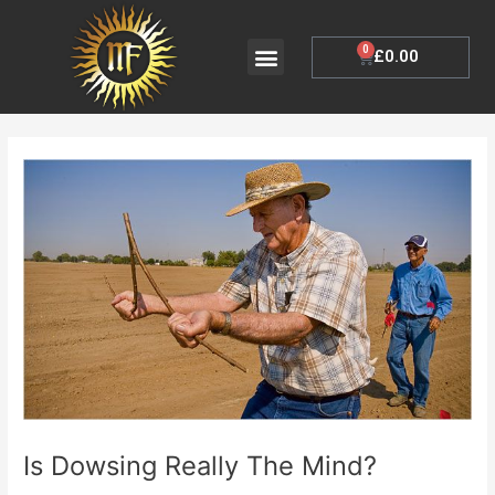
Skip
to
Menu
0
Cart
£
0.00
My Account
content
Post
navigation
Is Dowsing Really The Mind?