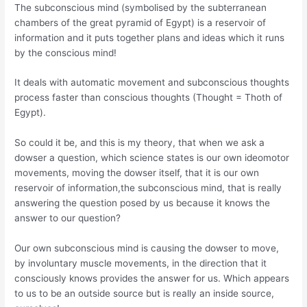
The subconscious mind (symbolised by the subterranean
chambers of the great pyramid of Egypt) is a reservoir of
information and it puts together plans and ideas which it runs
by the conscious mind!
It deals with automatic movement and subconscious thoughts
process faster than conscious thoughts (Thought = Thoth of
Egypt).
So could it be, and this is my theory, that when we ask a
dowser a question, which science states is our own ideomotor
movements, moving the dowser itself, that it is our own
reservoir of information,the subconscious mind, that is really
answering the question posed by us because it knows the
answer to our question?
Our own subconscious mind is causing the dowser to move,
by involuntary muscle movements, in the direction that it
consciously knows provides the answer for us. Which appears
to us to be an outside source but is really an inside source,