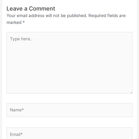
Leave a Comment
Your email address will not be published.
Required fields are
marked
*
Type
here..
Name*
Email*