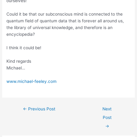
ourselves!
Could it be that our subconscious mind is connected to the
quantum field of quantum data that is forever all around us,
the library of universal knowledge, and therefore is an
encyclopedia?
I think it could be!
Kind regards
Michael…
www.michael-feeley.com
←
Previous Post
Next
Post
→