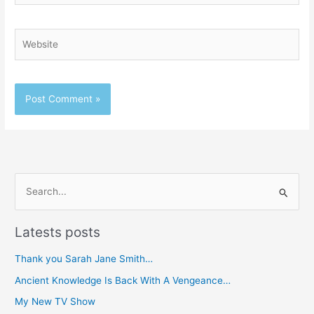
Website
S
e
Latests posts
a
r
Thank you Sarah Jane Smith…
c
Ancient Knowledge Is Back With A Vengeance…
h
My New TV Show
f