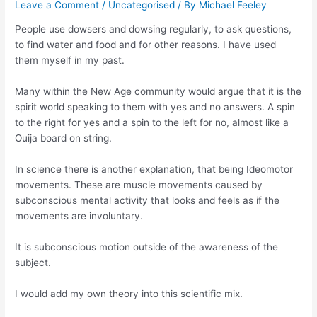
Leave a Comment
/
Uncategorised
/ By
Michael Feeley
People use dowsers and dowsing regularly, to ask questions,
to find water and food and for other reasons. I have used
them myself in my past.
Many within the New Age community would argue that it is the
spirit world speaking to them with yes and no answers. A spin
to the right for yes and a spin to the left for no, almost like a
Ouija board on string.
In science there is another explanation, that being Ideomotor
movements. These are muscle movements caused by
subconscious
mental activity that looks and feels as if the
movements are involuntary.
It is subconscious motion outside of the awareness of the
subject.
I would add my own theory into this scientific mix.