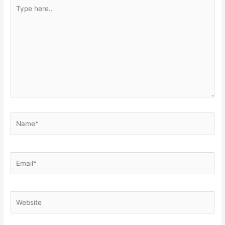
Type
here..
Name*
Email*
Website