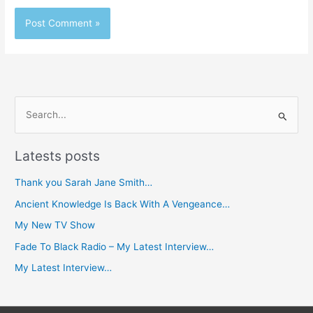
S
e
Latests posts
a
r
Thank you Sarah Jane Smith…
c
Ancient Knowledge Is Back With A Vengeance…
h
My New TV Show
f
Fade To Black Radio – My Latest Interview…
o
My Latest Interview…
r
: