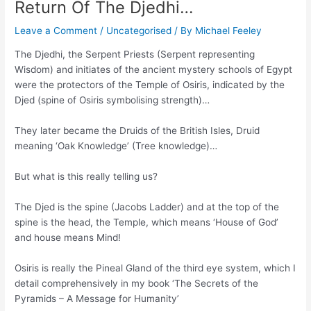
Return Of The Djedhi…
Leave a Comment
/
Uncategorised
/ By
Michael Feeley
The Djedhi, the Serpent Priests (Serpent representing
Wisdom) and initiates of the ancient mystery schools of Egypt
were the protectors of the Temple of Osiris, indicated by the
Djed (spine of Osiris symbolising strength)…
They later became the Druids of the British Isles, Druid
meaning ‘Oak Knowledge’ (Tree knowledge)…
But what is this really telling us?
The Djed is the spine (Jacobs Ladder) and at the top of the
spine is the head, the Temple, which means ‘House of God’
and house means Mind!
Osiris is really the Pineal Gland of the third eye system, which I
detail comprehensively in my book ‘The Secrets of the
Pyramids – A Message for Humanity’