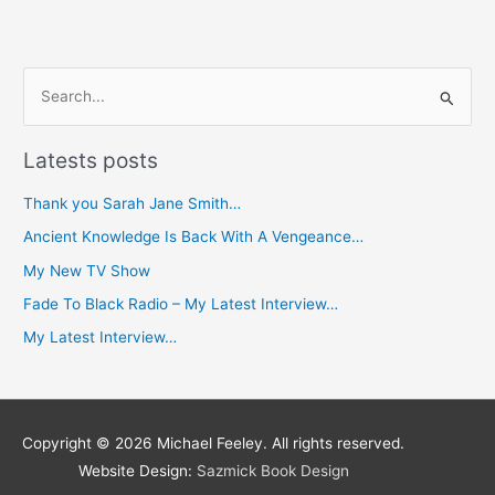
S
e
Latests posts
a
r
Thank you Sarah Jane Smith…
c
Ancient Knowledge Is Back With A Vengeance…
h
My New TV Show
f
Fade To Black Radio – My Latest Interview…
o
My Latest Interview…
r
:
Copyright © 2026
Michael Feeley
. All rights reserved.
Website Design:
Sazmick Book Design