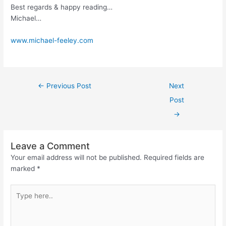
Best regards & happy reading…
Michael…
www.michael-feeley.com
←
Previous Post
Next
Post
→
Leave a Comment
Your email address will not be published.
Required fields are
marked
*
Type
here..