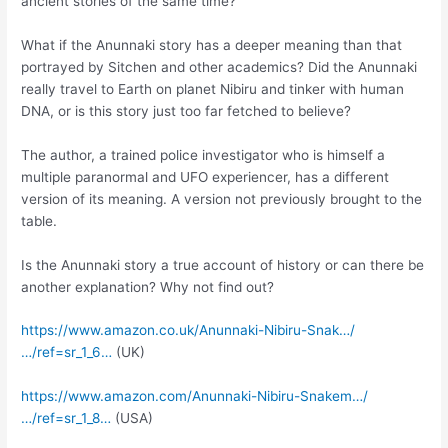
ancient stories of the same time?
What if the Anunnaki story has a deeper meaning than that
portrayed by Sitchen and other academics? Did the Anunnaki
really travel to Earth on planet Nibiru and tinker with human
DNA, or is this story just too far fetched to believe?
The author, a trained police investigator who is himself a
multiple paranormal and UFO experiencer, has a different
version of its meaning. A version not previously brought to the
table.
Is the Anunnaki story a true account of history or can there be
another explanation? Why not find out?
https://www.amazon.co.uk/Anunnaki-Nibiru-Snak…/
…/ref=sr_1_6…
(UK)
https://www.amazon.com/Anunnaki-Nibiru-Snakem…/
…/ref=sr_1_8…
(USA)