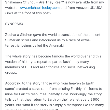
Snakemen Of Eridu – Are They Real’? is now available from my
website:
www.michael-feeley.com
and from Amazon UK/USA
(links at the foot of this post).
SYNOPSIS:
Zecharia Sitchen gave the world a translation of the ancient
Sumerian scrolls and introduced us to a race of extra-
terrestrial beings called the Anunnaki.
The whole story has become famous the world over and this
version of history is repeated parrot fashion by many
members of UFO and Alien forums and social networking
groups.
According to the story ‘Those who from heaven to Earth
came’ created a slave race from existing Earthly life-forms to
mine for Earth’s resources, namely Gold. Worryingly the story
tells us that they return to Earth on their planet every 3600
years. But what if the story is simply a metaphor like the many