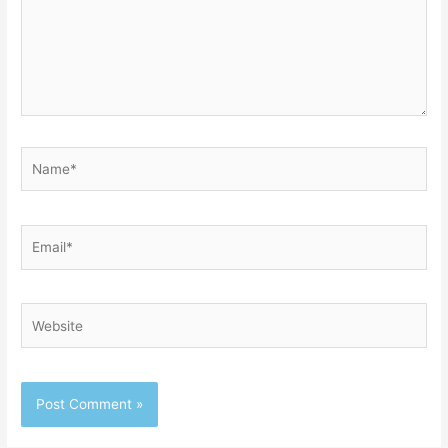
Name*
Email*
Website