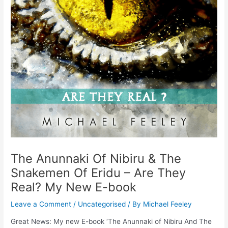
The Anunnaki Of Nibiru & The
Snakemen Of Eridu – Are They
Real? My New E-book
Leave a Comment
/
Uncategorised
/ By
Michael Feeley
Great News: My new E-book ‘The Anunnaki of Nibiru And The